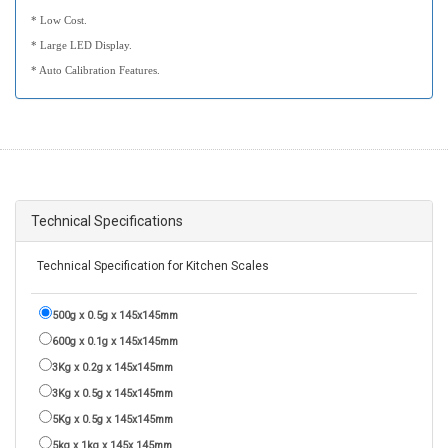
* Low Cost.
* Large LED Display.
* Auto Calibration Features.
Technical Specifications
Technical Specification for Kitchen Scales
500g x 0.5g x 145x145mm
600g x 0.1g x 145x145mm
3Kg x 0.2g x 145x145mm
3Kg x 0.5g x 145x145mm
5Kg x 0.5g x 145x145mm
5kg x 1kg x 145x 145mm