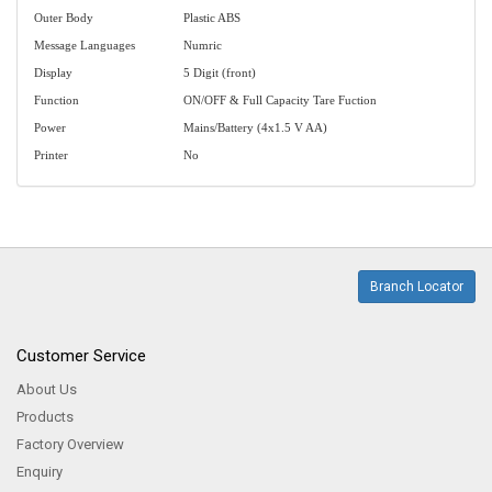
Outer Body
Plastic ABS
Message Languages
Numric
Display
5 Digit (front)
Function
ON/OFF & Full Capacity Tare Fuction
Power
Mains/Battery (4x1.5 V AA)
Printer
No
Branch Locator
Customer Service
About Us
Products
Factory Overview
Enquiry