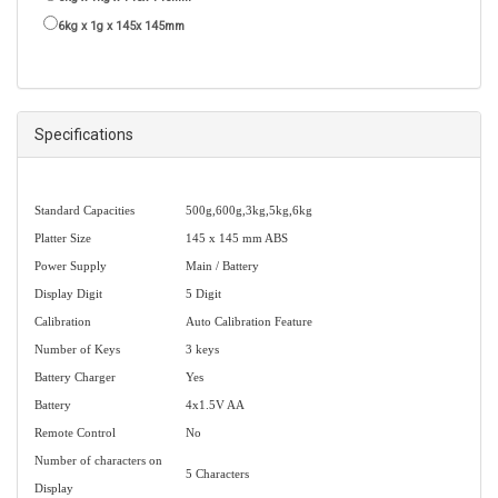
6kg x 1g x 145x 145mm
Specifications
Standard Capacities
500g,600g,3kg,5kg,6kg
Platter Size
145 x 145 mm ABS
Power Supply
Main / Battery
Display Digit
5 Digit
Calibration
Auto Calibration Feature
Number of Keys
3 keys
Battery Charger
Yes
Battery
4x1.5V AA
Remote Control
No
Number of characters on
5 Characters
Display