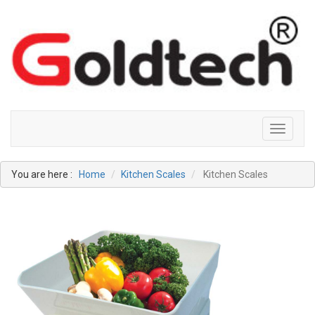
Toggle
navigati
You are here :
Home
Kitchen Scales
Kitchen Scales