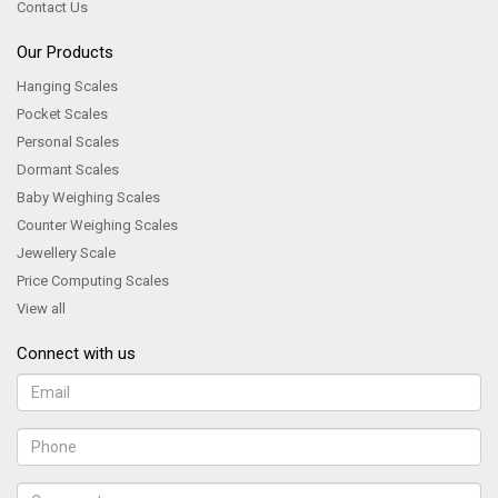
Contact Us
Our Products
Hanging Scales
Pocket Scales
Personal Scales
Dormant Scales
Baby Weighing Scales
Counter Weighing Scales
Jewellery Scale
Price Computing Scales
View all
Connect with us