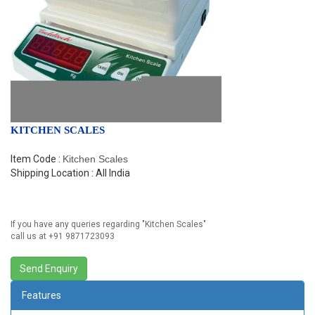
KITCHEN SCALES
Item Code :
Kitchen Scales
Shipping Location : All India
If you have any queries regarding "
Kitchen Scales
"
call us at +91 9871723093
Features