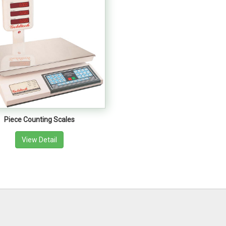
Piece Counting Scales
View Detail