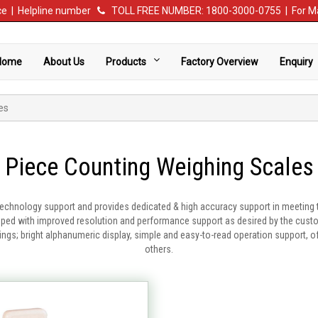
vice | Helpline number
TOLL FREE NUMBER: 1800-3000-0755 | For Ma
Home
About Us
Products
Factory Overview
Enquiry
es
Piece Counting Weighing Scales
technology support and provides dedicated & high accuracy support in meeting 
ed with improved resolution and performance support as desired by the custome
asings; bright alphanumeric display, simple and easy-to-read operation support, 
others.