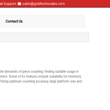
il Support
sales@goldtechscales.com
Contact Us
the demands of piece counting. Finding suitable usage in
rs. Some of its features include suitability for inventory
offering optimum counting accuracy, large platform size and