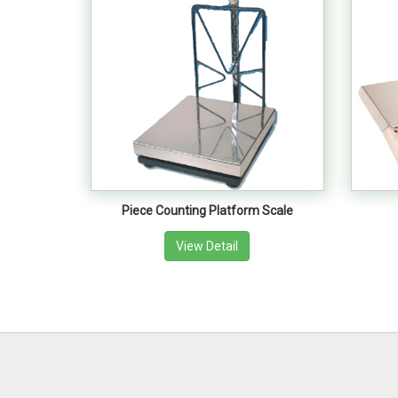
Piece Counting Platform Scale
View Detail