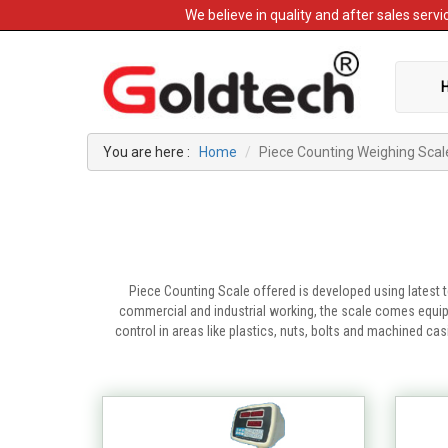
We believe in quality and after sales ser
You are here :
Home
Piece Counting Weighing Scal
Piece Counting Scale offered is developed using latest 
commercial and industrial working, the scale comes equipp
control in areas like plastics, nuts, bolts and machined c