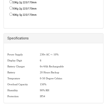
20Kg 2g 225/170mm
30Kg 2g 225/170mm
40Kg 5g 225/170mm
Specifications
Power Supply
230v AC +- 10%
Display Digit
6
Battery Charger
6v/4Ah Rechargeable
Battery
20 Hours Backup
Temprature
0-50 Degree Celsius
Overload Capacity
150%
Humidity
90% RH
Protection
IP54