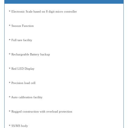
* Electronic Scale based on 8 digit micro controller
* Snooze Function
* Full tare facility
* Rechargeable Battery backup
* Red LED Display
* Precision load cell
* Auto calibration facility
* Rugged construction with overload protection
* SS/MS body