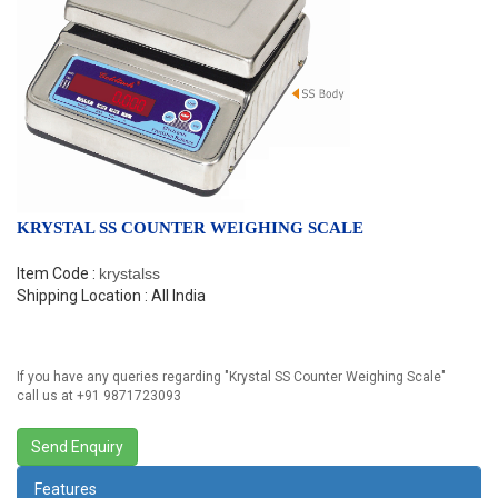
KRYSTAL SS COUNTER WEIGHING SCALE
Item Code :
krystalss
Shipping Location : All India
If you have any queries regarding "
Krystal SS Counter Weighing Scale
"
call us at +91 9871723093
Features