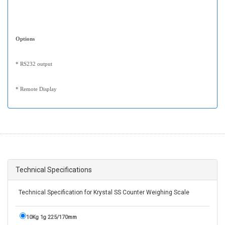
Options
* RS232 output
* Remote Display
Technical Specifications
Technical Specification for Krystal SS Counter Weighing Scale
10Kg 1g 225/170mm