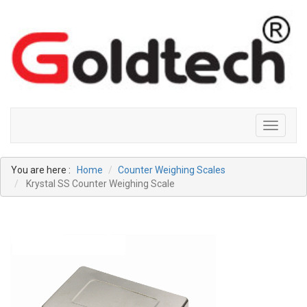
Toggle
navigati
You are here :
Home
Counter Weighing Scales
Krystal SS Counter Weighing Scale