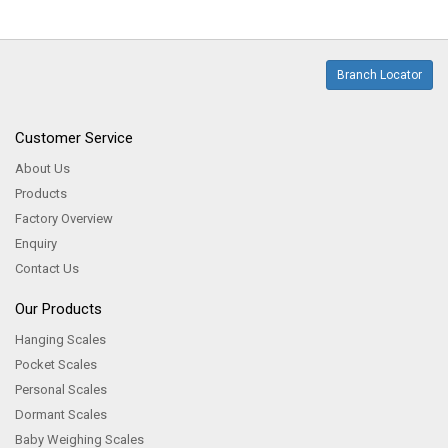
Branch Locator
Customer Service
About Us
Products
Factory Overview
Enquiry
Contact Us
Our Products
Hanging Scales
Pocket Scales
Personal Scales
Dormant Scales
Baby Weighing Scales