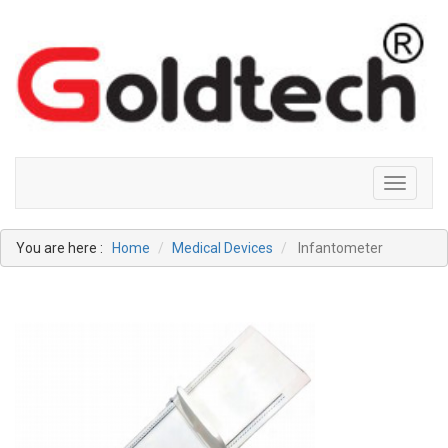
Toggle
navigati
You are here :
Home
Medical Devices
Infantometer