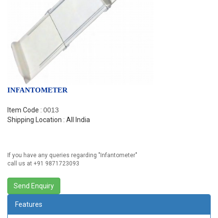
INFANTOMETER
Item Code :
0013
Shipping Location : All India
If you have any queries regarding "
Infantometer
"
call us at +91 9871723093
Features