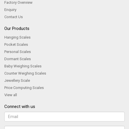
Factory Overview
Enquiry
Contact Us
Our Products
Hanging Scales
Pocket Scales
Personal Scales
Dormant Scales
Baby Weighing Scales
Counter Weighing Scales
Jewellery Scale
Price Computing Scales
View all
Connect with us