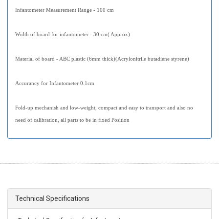
Infantometer Measurement Range - 100 cm
Width of board for infantometer - 30 cm( Approx)
Material of board - ABC plastic (6mm thick)(Acrylonitrile butadiene styrene)
Accurancy for Infantometer 0.1cm
Fold-up mechanish and low-weight, compact and easy to transport and also no
need of calibration, all parts to be in fixed Position
Technical Specifications