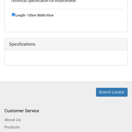
Technical Specification for Infantometer
Length- 100cm Width-30cm
Specifications
Branch Locator
Customer Service
About Us
Products